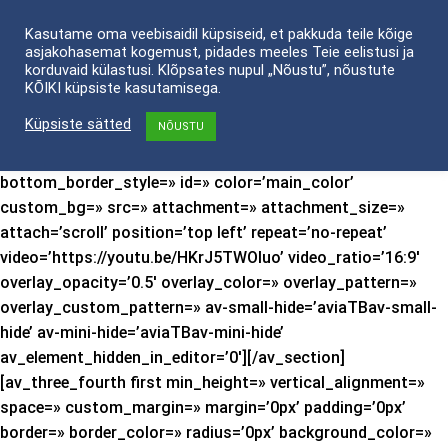
Skip
Kasutame oma veebisaidil küpsiseid, et pakkuda teile kõige
to
asjakohasemat kogemust, pidades meeles Teie eelistusi ja
content
korduvaid külastusi. Klõpsates nupul „Nõustu”, nõustute
[av_section min_height=’custom’ min_height_px=’600px’
KÕIKI küpsiste kasutamisega.
padding=’default’ shadow=’no-shadow’ bottom_border=’no-
Küpsiste sätted
NÕUSTU
border-styling’ bottom_border_diagonal_color=’#333333′
bottom_border_diagonal_direction=»
bottom_border_style=» id=» color=’main_color’
custom_bg=» src=» attachment=» attachment_size=»
attach=’scroll’ position=’top left’ repeat=’no-repeat’
video=’https://youtu.be/HKrJ5TWOIuo’ video_ratio=’16:9′
overlay_opacity=’0.5′ overlay_color=» overlay_pattern=»
overlay_custom_pattern=» av-small-hide=’aviaTBav-small-
hide’ av-mini-hide=’aviaTBav-mini-hide’
av_element_hidden_in_editor=’0′][/av_section]
[av_three_fourth first min_height=» vertical_alignment=»
space=» custom_margin=» margin=’0px’ padding=’0px’
border=» border_color=» radius=’0px’ background_color=»