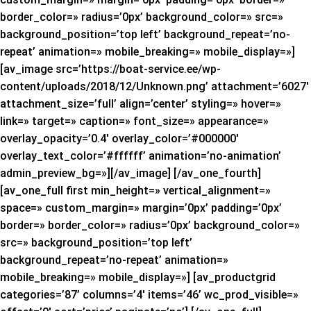
border_color=» radius=’0px’ background_color=» src=»
background_position=’top left’ background_repeat=’no-
repeat’ animation=» mobile_breaking=» mobile_display=»]
[av_image src=’https://boat-service.ee/wp-
content/uploads/2018/12/Unknown.png’ attachment=’6027′
attachment_size=’full’ align=’center’ styling=» hover=»
link=» target=» caption=» font_size=» appearance=»
overlay_opacity=’0.4′ overlay_color=’#000000′
overlay_text_color=’#ffffff’ animation=’no-animation’
admin_preview_bg=»][/av_image] [/av_one_fourth]
[av_one_full first min_height=» vertical_alignment=»
space=» custom_margin=» margin=’0px’ padding=’0px’
border=» border_color=» radius=’0px’ background_color=»
src=» background_position=’top left’
background_repeat=’no-repeat’ animation=»
mobile_breaking=» mobile_display=»] [av_productgrid
categories=’87’ columns=’4′ items=’46’ wc_prod_visible=»