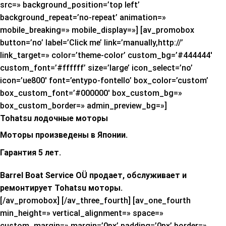
src=» background_position=’top left’
background_repeat=’no-repeat’ animation=»
mobile_breaking=» mobile_display=»] [av_promobox
button=’no’ label=’Click me’ link=’manually,http://’
link_target=» color=’theme-color’ custom_bg=’#444444′
custom_font=’#ffffff’ size=’large’ icon_select=’no’
icon=’ue800′ font=’entypo-fontello’ box_color=’custom’
box_custom_font=’#000000′ box_custom_bg=»
box_custom_border=» admin_preview_bg=»]
Tohatsu лодочные моторы
Моторы произведены в Японии.
Гарантия 5 лет.
Barrel Boat Service OÜ продает, обслуживает и
ремонтирует Tohatsu моторы.
[/av_promobox] [/av_three_fourth] [av_one_fourth
min_height=» vertical_alignment=» space=»
custom_margin=» margin=’0px’ padding=’0px’ border=»